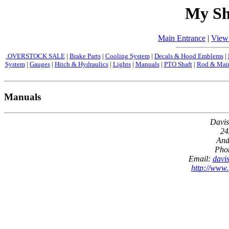
My Sh
Main Entrance
|
View
.OVERSTOCK SALE
|
Brake Parts
|
Cooling System
|
Decals & Hood Emblems
|
System
|
Gauges
|
Hitch & Hydraulics
|
Lights
|
Manuals
|
PTO Shaft
|
Rod & Main
Manuals
Davis
24
And
Pho
Email:
davi
http://www.