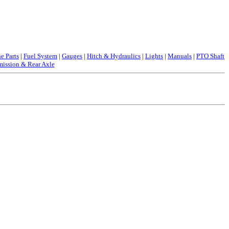
e Parts
|
Fuel System
|
Gauges
|
Hitch & Hydraulics
|
Lights
|
Manuals
|
PTO Shaft
mission & Rear Axle