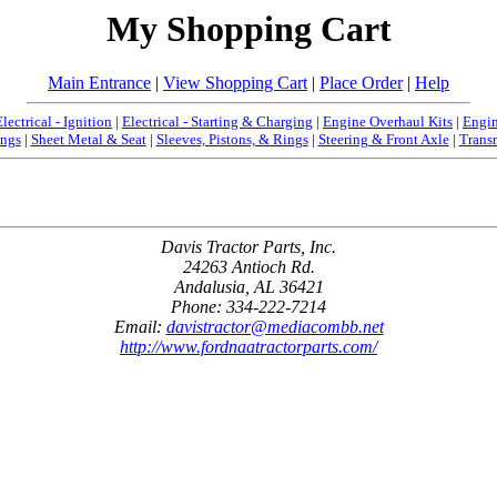
My Shopping Cart
Main Entrance
|
View Shopping Cart
|
Place Order
|
Help
Electrical - Ignition
|
Electrical - Starting & Charging
|
Engine Overhaul Kits
|
Engin
ngs
|
Sheet Metal & Seat
|
Sleeves, Pistons, & Rings
|
Steering & Front Axle
|
Trans
Davis Tractor Parts, Inc.
24263 Antioch Rd.
Andalusia, AL 36421
Phone: 334-222-7214
Email:
davistractor@mediacombb.net
http://www.fordnaatractorparts.com/