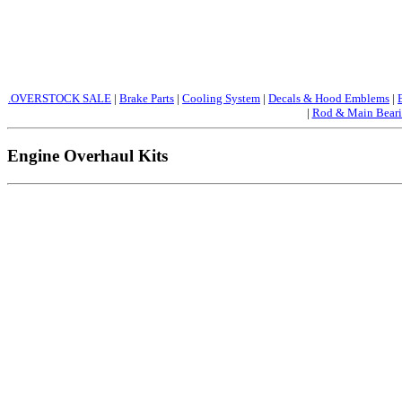
.OVERSTOCK SALE
|
Brake Parts
|
Cooling System
|
Decals & Hood Emblems
|
|
Rod & Main Beari
Engine Overhaul Kits