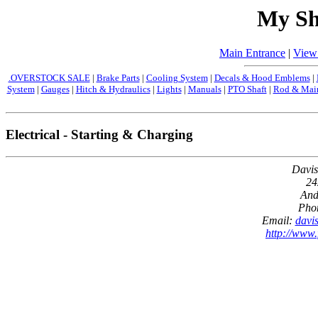
My Sh
Main Entrance
|
View
.OVERSTOCK SALE
|
Brake Parts
|
Cooling System
|
Decals & Hood Emblems
|
System
|
Gauges
|
Hitch & Hydraulics
|
Lights
|
Manuals
|
PTO Shaft
|
Rod & Main
Electrical - Starting & Charging
Davis
24
And
Pho
Email:
davi
http://www.