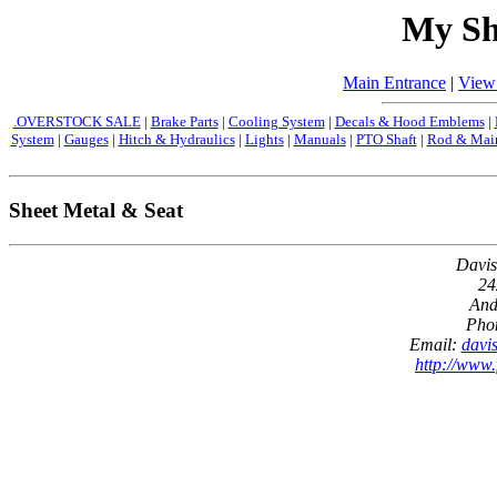
My Sh
Main Entrance
|
View
.OVERSTOCK SALE
|
Brake Parts
|
Cooling System
|
Decals & Hood Emblems
|
System
|
Gauges
|
Hitch & Hydraulics
|
Lights
|
Manuals
|
PTO Shaft
|
Rod & Main
Sheet Metal & Seat
Davis
24
And
Pho
Email:
davi
http://www.