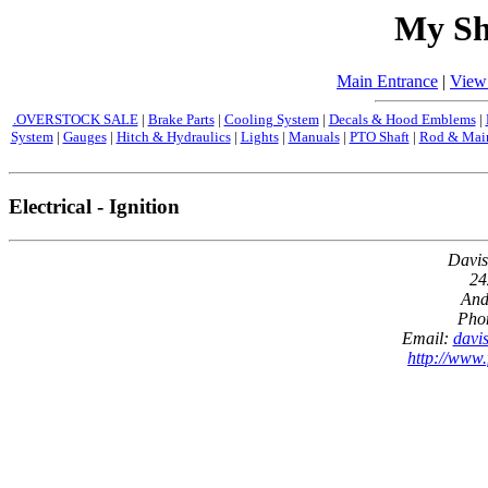
My Sh
Main Entrance
|
View
.OVERSTOCK SALE
|
Brake Parts
|
Cooling System
|
Decals & Hood Emblems
|
System
|
Gauges
|
Hitch & Hydraulics
|
Lights
|
Manuals
|
PTO Shaft
|
Rod & Main
Electrical - Ignition
Davis
24
And
Pho
Email:
davi
http://www.